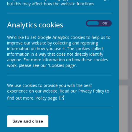
but this may affect how the website functions.
/
Analytics cookies
On
Off
Loading Publication
We'd like to set Google Analytics cookies to help us to
improve our website by collecting and reporting
information on how you use it. The cookies collect
information in a way that does not directly identify
anyone. For more information on how these cookies
work, please see our 'Cookies page'.
Download Document
We use cookies to provide you with the best
experience on our website. Read our Privacy Policy to
find out more.
Policy page
/
Save and close
Loading Publication