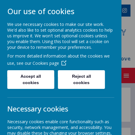
Our use of cookies
We use necessary cookies to make our site work.
We'd also like to set optional analytics cookies to help
WESTMINSTER C OF E PRIMARY
us improve it. We won't set optional cookies unless
ACADEMY
you enable them. Using this tool will set a cookie on
your device to remember your preferences.
Everyone Welcome, Everyone Belongs,
For more detailed information about the cookies we
Everyone Flourishes...nourished by God's Love
use, see our
Cookies page
MENU
Accept all
Reject all
cookies
cookies
Spring 2
Necessary cookies
Necessary cookies enable core functionality such as
security, network management, and accessibility. You
may disable these by changing your browser settings,