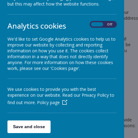
Protection Act 2018.
but this may affect how the website functions.
Any personal information you provide to us via the forms on our
websites, such as your name, address, phone number, email address
Analytics cookies
etc. will not be passed on, sold, or rented to anyone outside
On
Off
Webanywhere Ltd.
You may request details of personal information which we hold
We'd like to set Google Analytics cookies to help us to
about you under the Data Protection Act 2018. A small fee will be
improve our website by collecting and reporting
payable. If you would like a copy of the information held on you
information on how you use it. The cookies collect
please write to:
information in a way that does not directly identify
anyone. For more information on how these cookies
Webanywhere Ltd.
work, please see our 'Cookies page'.
c/o Avenue HQ
10-12 East Parade
Leeds
LS1 2BH
We use cookies to provide you with the best
United Kingdom
experience on our website. Read our Privacy Policy to
How we use your data
find out more.
Policy page
We require this information to understand your needs and provide
you with a better service, and in particular for the following reasons:
Save and close
Internal record keeping.