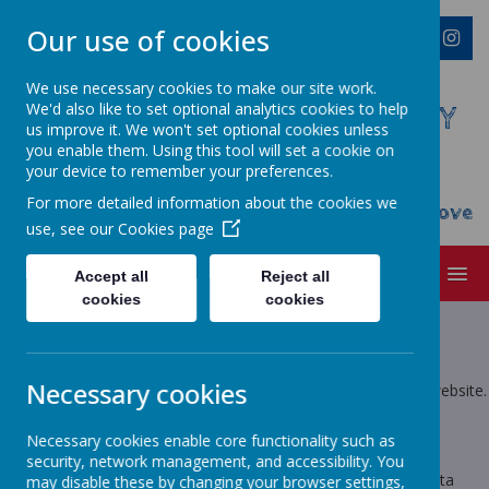
Our use of cookies
We use necessary cookies to make our site work.
We'd also like to set optional analytics cookies to help
WESTMINSTER C OF E PRIMARY
us improve it. We won't set optional cookies unless
ACADEMY
you enable them. Using this tool will set a cookie on
your device to remember your preferences.
Everyone Welcome, Everyone Belongs,
For more detailed information about the cookies we
Everyone Flourishes...nourished by God's Love
use, see our
Cookies page
MENU
Accept all
Reject all
cookies
cookies
Privacy Policy
This privacy policy sets out how Webanywhere Ltd. uses and
Necessary cookies
protects any information that you give us when you use this website.
Your personal data
Necessary cookies enable core functionality such as
security, network management, and accessibility. You
Webanywhere Ltd. is a registered data controller under the Data
may disable these by changing your browser settings,