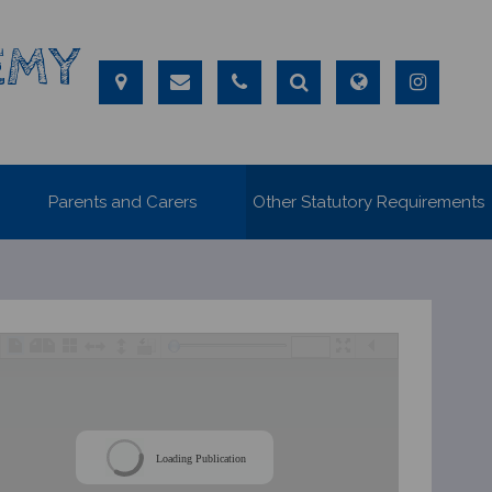
EMY
Parents and Carers
Other Statutory Requirements
/
Loading Publication