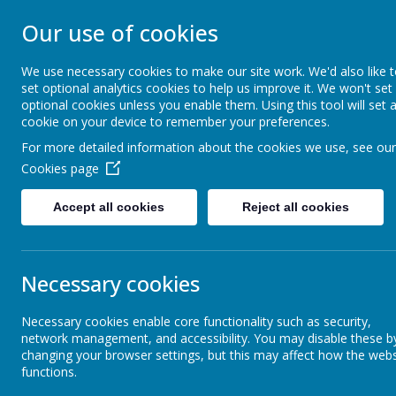
Our use of cookies
WESTMINSTER C 
We use necessary cookies to make our site work. We'd also like 
set optional analytics cookies to help us improve it. We won't set
Everyone Welcome, Everyone Belongs, Ever
optional cookies unless you enable them. Using this tool will set 
cookie on your device to remember your preferences.
For more detailed information about the cookies we use, see our
Home
About Us
Cookies page
Accept all cookies
Reject all cookies
Vision & Values
Spring 
Necessary cookies
Collective Worship
Necessary cookies enable core functionality such as security,
network management, and accessibility. You may disable these b
changing your browser settings, but this may affect how the webs
Heart & Anchor Churches
functions.