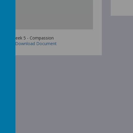
Week 5 - Compassion
Download Document