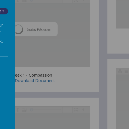
Off
ur
.
Loading Publication
k,
Week 1 - Compassion
Download Document