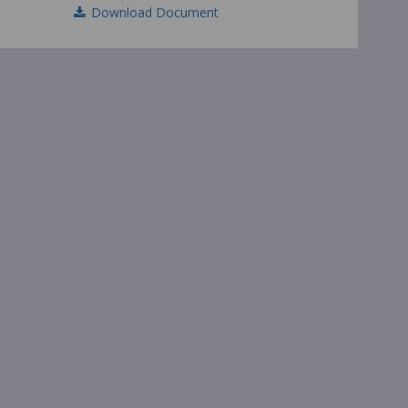
Download Document