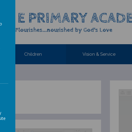
OF E PRIMARY ACAD
to
yone Flourishes...nourished by God's Love
a
Children
Vision & Service
1
y
ite