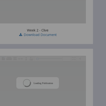
Week 2 - Clive
Download Document
/
Loading Publication