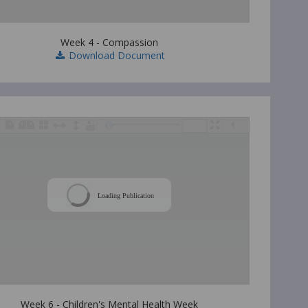
Week 4 - Compassion
Download Document
/
Loading Publication
Week 6 - Children's Mental Health Week