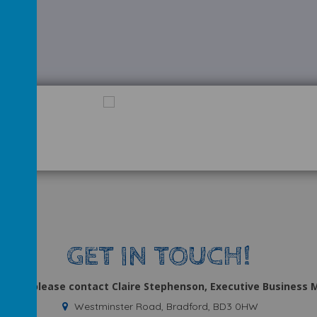
GET IN TOUCH!
uiries, please contact Claire Stephenson, Executive Business
Westminster Road, Bradford, BD3 0HW