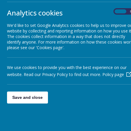
RE
/
Analytics cookies
On
School of Sanctuary
We'd like to set Google Analytics cookies to help us to improve o
website by collecting and reporting information on how you use it
The cookies collect information in a way that does not directly
identify anyone. For more information on how these cookies wor
Spirituality
please see our 'Cookies page'.
We use cookies to provide you with the best experience on our
website. Read our Privacy Policy to find out more.
Policy page
Save and close
/