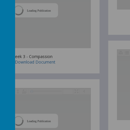
Loading Publication
Week 3 - Compassion
Download Document
Loading Publication