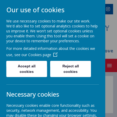
Our use of cookies
We use necessary cookies to make our site work.
We'd also like to set optional analytics cookies to help
WESTMINSTER C OF E PRIMARY
us improve it. We won't set optional cookies unless
ACADEMY
you enable them. Using this tool will set a cookie on
your device to remember your preferences.
Everyone Welcome, Everyone Belongs,
For more detailed information about the cookies we
Everyone Flourishes...nourished by God's Love
use, see our
Cookies page
MENU
Accept all
Reject all
cookies
cookies
Positive Play Leaders
Necessary cookies
Coming soon...
Necessary cookies enable core functionality such as
security, network management, and accessibility. You
may disable these by changing your browser settings,