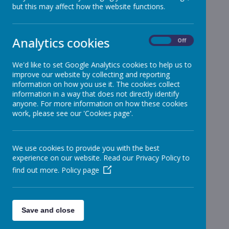
but this may affect how the website functions.
Analytics cookies
On
Off
We'd like to set Google Analytics cookies to help us to
improve our website by collecting and reporting
information on how you use it. The cookies collect
information in a way that does not directly identify
anyone. For more information on how these cookies
work, please see our 'Cookies page'.
We use cookies to provide you with the best
experience on our website. Read our Privacy Policy to
find out more.
Policy page
Save and close