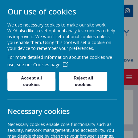
Our use of cookies
We use necessary cookies to make our site work.
We'd also like to set optional analytics cookies to help
WESTMINSTER C OF E PRIMARY
us improve it. We won't set optional cookies unless
ACADEMY
you enable them. Using this tool will set a cookie on
your device to remember your preferences.
Everyone Welcome, Everyone Belongs,
For more detailed information about the cookies we
Everyone Flourishes...nourished by God's Love
use, see our
Cookies page
MENU
Accept all
Reject all
cookies
cookies
Year Overviews
Necessary cookies
Necessary cookies enable core functionality such as
security, network management, and accessibility. You
may disable these by changing your browser settings,