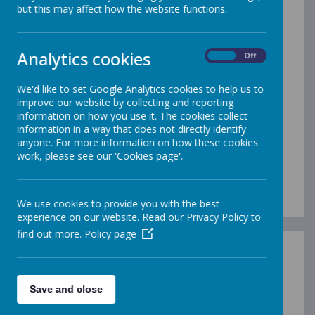
but this may affect how the website functions.
/
Analytics cookies
On
Off
Loading Publication
We'd like to set Google Analytics cookies to help us to
improve our website by collecting and reporting
information on how you use it. The cookies collect
information in a way that does not directly identify
anyone. For more information on how these cookies
work, please see our 'Cookies page'.
Year 1 2023
Download Document
We use cookies to provide you with the best
experience on our website. Read our Privacy Policy to
find out more.
Policy page
Save and close
/