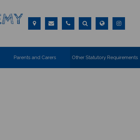
EMY
Parents and Carers
Other Statutory Requirements