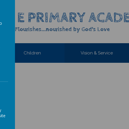
OF E PRIMARY ACAD
to
yone Flourishes...nourished by God's Love
a
Children
Vision & Service
y
ite