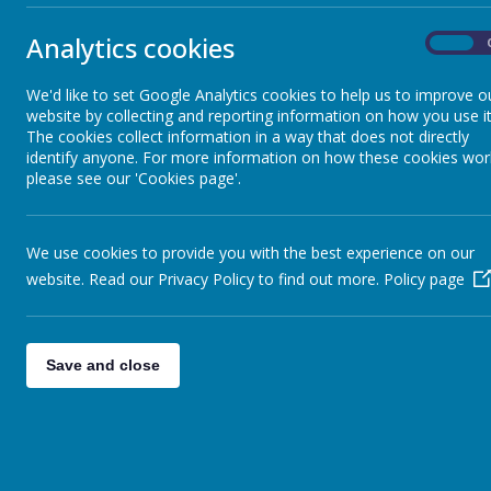
Analytics cookies
On
We'd like to set Google Analytics cookies to help us to improve o
website by collecting and reporting information on how you use it
The cookies collect information in a way that does not directly
identify anyone. For more information on how these cookies wor
please see our 'Cookies page'.
We use cookies to provide you with the best experience on our
website. Read our Privacy Policy to find out more.
Policy page
Save and close