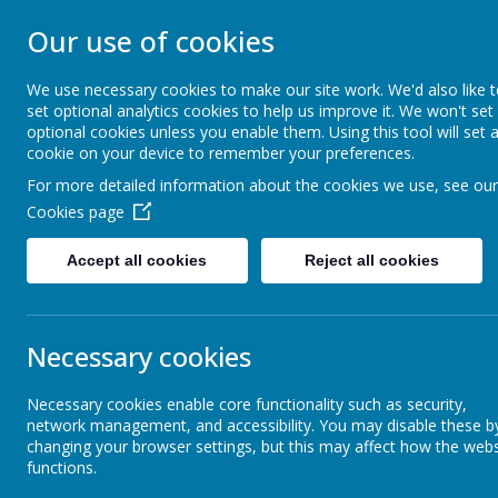
Our use of cookies
WESTMINSTER C 
We use necessary cookies to make our site work. We'd also like 
set optional analytics cookies to help us improve it. We won't set
Everyone Welcome, Everyone Belongs, Ever
optional cookies unless you enable them. Using this tool will set 
cookie on your device to remember your preferences.
For more detailed information about the cookies we use, see our
Home
About Us
Cookies page
Accept all cookies
Reject all cookies
Necessary cookies
Necessary cookies enable core functionality such as security,
network management, and accessibility. You may disable these b
changing your browser settings, but this may affect how the webs
functions.