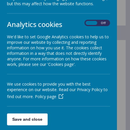
healthy.
but this may affect how the website functions.
Analytics cookies
On
Off
We'd like to set Google Analytics cookies to help us to
improve our website by collecting and reporting
information on how you use it. The cookies collect
PSHE Vision Statement
information in a way that does not directly identify
anyone. For more information on how these cookies
work, please see our 'Cookies page'.
At Westminster CofE Primary Academy, we believe in
providing our children with a PHSE education in which
they are learning about the emotional, social and
physical aspects of growing up, relationships and their
We use cookies to provide you with the best
emotional health and wellbeing. This balanced
experience on our website. Read our Privacy Policy to
curriculum will enable them to lead a fulfilled life,
find out more.
Policy page
contributing to the community and beyond.
The value of the PHSE Curriculum is immeasurable as
it provides a secure, sensitive, and caring framework
where learning and discussion can take place. It
Save and close
provides information which is easy to understand,
relevant and appropriate for the needs, age and