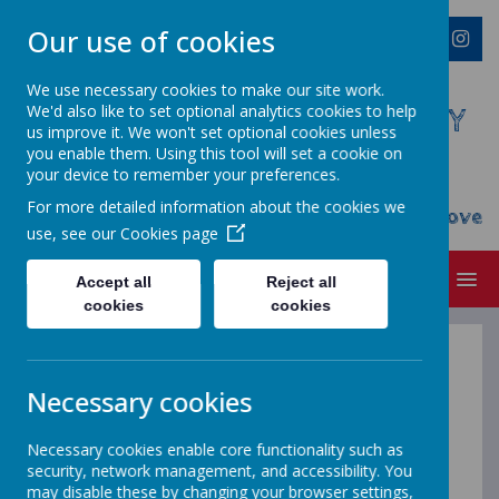
Our use of cookies
We use necessary cookies to make our site work.
We'd also like to set optional analytics cookies to help
WESTMINSTER C OF E PRIMARY
us improve it. We won't set optional cookies unless
ACADEMY
you enable them. Using this tool will set a cookie on
your device to remember your preferences.
Everyone Welcome, Everyone Belongs,
For more detailed information about the cookies we
Everyone Flourishes...nourished by God's Love
use, see our
Cookies page
MENU
Accept all
Reject all
cookies
cookies
PSHE -
keeping
Necessary cookies
safe and
Necessary cookies enable core functionality such as
security, network management, and accessibility. You
may disable these by changing your browser settings,