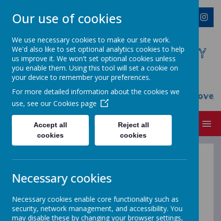
Our use of cookies
We use necessary cookies to make our site work.
We'd also like to set optional analytics cookies to help
WESTMINSTER C OF E PRIMARY
us improve it. We won't set optional cookies unless
ACADEMY
you enable them. Using this tool will set a cookie on
your device to remember your preferences.
Everyone Welcome, Everyone Belongs,
For more detailed information about the cookies we
Everyone Flourishes...nourished by God's Love
use, see our
Cookies page
MENU
Accept all
Reject all
cookies
cookies
Science
Necessary cookies
-
learning about
Necessary cookies enable core functionality such as
security, network management, and accessibility. You
may disable these by changing your browser settings,