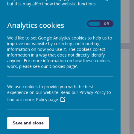
the world
but this may affect how the website functions.
around us.
Analytics cookies
On
Off
We'd like to set Google Analytics cookies to help us to
improve our website by collecting and reporting
information on how you use it. The cookies collect
information in a way that does not directly identify
Science Vision
anyone. For more information on how these cookies
work, please see our 'Cookies page'.
Science Long Term Plan
Through our Science curriculum, we aim to:
We use cookies to provide you with the best
Develop and enhance the correct use of
experience on our website. Read our Privacy Policy to
technical vocabulary
find out more.
Policy page
Encourage the use of discussion, questioning
and reasoning through practical activities
To encourage children to think creatively and
become problem solvers
Save and close
Be aware of the wide field of science careers
available and have aspirations to work towards