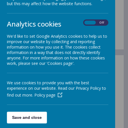
but this may affect how the website functions.
speak, read and
Analytics cookies
On
Off
write fluently
We'd like to set Google Analytics cookies to help us to
improve our website by collecting and reporting
information on how you use it. The cookies collect
information in a way that does not directly identify
anyone. For more information on how these cookies
work, please see our 'Cookies page'.
English Vision
English Long Term Plan
We use cookies to provide you with the best
experience on our website. Read our Privacy Policy to
find out more.
Policy page
At Westminster CofE Primary Academy, we want our
children to be able to speak, read and write fluently so
that they are confidently literate, having learned the
skills and knowledge to progress to the next stage in
Save and close
their education journey and beyond.
At Westminster CofE Primary Academy, our aim is that