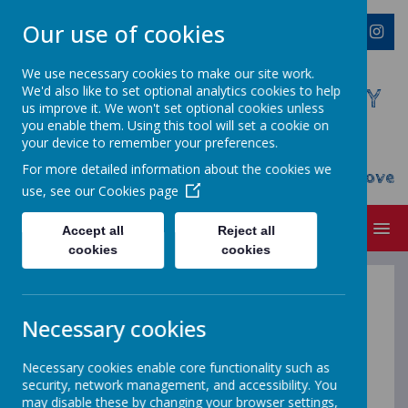
Our use of cookies
We use necessary cookies to make our site work.
We'd also like to set optional analytics cookies to help
WESTMINSTER C OF E PRIMARY
us improve it. We won't set optional cookies unless
ACADEMY
you enable them. Using this tool will set a cookie on
your device to remember your preferences.
Everyone Welcome, Everyone Belongs,
For more detailed information about the cookies we
Everyone Flourishes...nourished by God's Love
use, see our
Cookies page
MENU
Accept all
Reject all
cookies
cookies
English - when
Necessary cookies
Necessary cookies enable core functionality such as
we learn to
security, network management, and accessibility. You
may disable these by changing your browser settings,