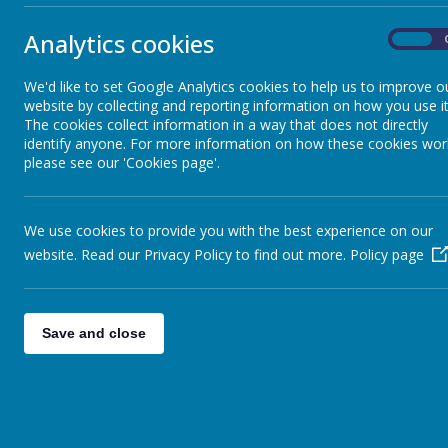
<
>
Toda
Attendance
Analytics cookies
On
Mon
Breakfast & After School Club
We'd like to set Google Analytics cookies to help us to improve o
27
website by collecting and reporting information on how you use it
Summer Holida
The cookies collect information in a way that does not directly
identify anyone. For more information on how these cookies wor
Calendar & Term Dates
please see our 'Cookies page'.
3
Code of Conduct
Summer Holida
We use cookies to provide you with the best experience on our
website. Read our Privacy Policy to find out more.
Policy page
Complaints Procedure
10
Holiday Club and Activities
Summer Holida
Save and close
Home School Agreement
17
Summer Holida
Home Talking Tasks