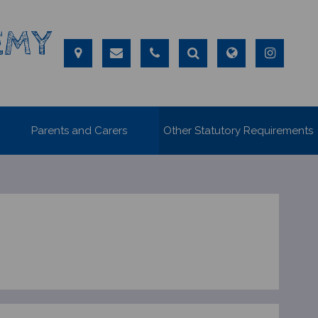
EMY
Parents and Carers
Other Statutory Requirements