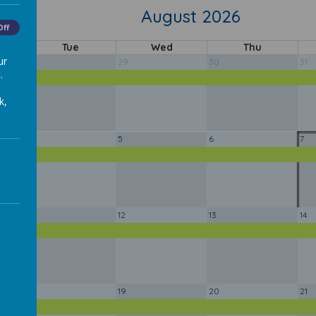
August 2026
y
Off
Tue
Wed
Thu
ur
28
29
30
31
.
y
k,
4
5
6
7
y
11
12
13
14
y
18
19
20
21
y