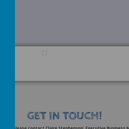
GET IN TOUCH!
uiries, please contact Claire Stephenson, Executive Business