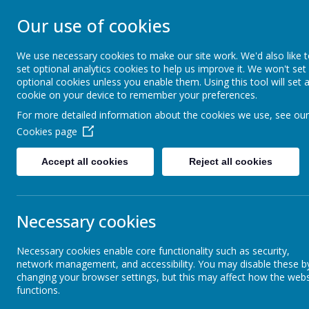
Our use of cookies
WESTMINSTER C 
We use necessary cookies to make our site work. We'd also like 
set optional analytics cookies to help us improve it. We won't set
Everyone Welcome, Everyone Belongs, Ever
optional cookies unless you enable them. Using this tool will set 
cookie on your device to remember your preferences.
For more detailed information about the cookies we use, see our
Home
About Us
Cookies page
Accept all cookies
Reject all cookies
Active Travel Plan
Cal
Necessary cookies
Admissions
Necessary cookies enable core functionality such as security,
network management, and accessibility. You may disable these b
changing your browser settings, but this may affect how the webs
Advice & Guidance
functions.