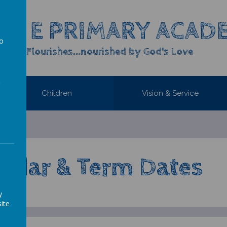
OF E PRIMARY ACAD
to
yone Flourishes...nourished by God's Love
a
Children
Vision & Service
endar & Term Dates
y
ite