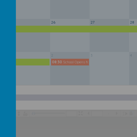
25
26
27
28
y
1
2
3
4
y
08:30
School Opens for New School Year
/