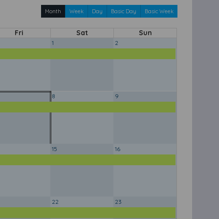
Month
Week
Day
Basic Day
Basic Week
Fri
Sat
Sun
1
2
8
9
15
16
22
23